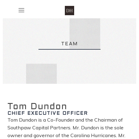
TEAM
Tom Dundon
CHIEF EXECUTIVE OFFICER
Tom Dundon is a Co-Founder and the Chairman of
Southpaw Capital Partners. Mr. Dundon is the sole
owner and governor of the Carolina Hurricanes. Mr.