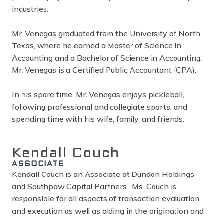
industries.
Mr. Venegas graduated from the University of North
Texas, where he earned a Master of Science in
Accounting and a Bachelor of Science in Accounting.
Mr. Venegas is a Certified Public Accountant (CPA).
In his spare time, Mr. Venegas enjoys pickleball,
following professional and collegiate sports, and
spending time with his wife, family, and friends.
Kendall Couch
ASSOCIATE
Kendall Couch is an Associate at Dundon Holdings
and Southpaw Capital Partners. Ms. Couch is
responsible for all aspects of transaction evaluation
and execution as well as aiding in the origination and