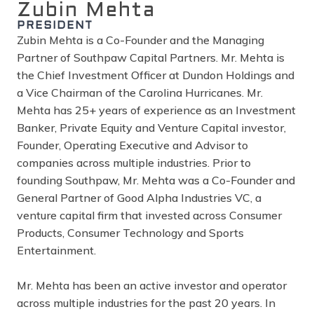
Zubin Mehta
PRESIDENT
Zubin Mehta is a Co-Founder and the Managing
Partner of Southpaw Capital Partners. Mr. Mehta is
the Chief Investment Officer at Dundon Holdings and
a Vice Chairman of the Carolina Hurricanes. Mr.
Mehta has 25+ years of experience as an Investment
Banker, Private Equity and Venture Capital investor,
Founder, Operating Executive and Advisor to
companies across multiple industries. Prior to
founding Southpaw, Mr. Mehta was a Co-Founder and
General Partner of Good Alpha Industries VC, a
venture capital firm that invested across Consumer
Products, Consumer Technology and Sports
Entertainment.
Mr. Mehta has been an active investor and operator
across multiple industries for the past 20 years. In