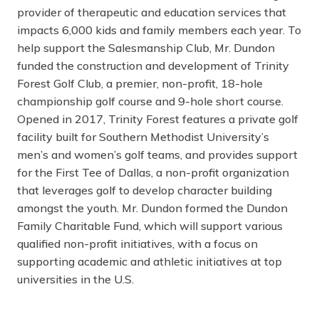
provider of therapeutic and education services that
impacts 6,000 kids and family members each year. To
help support the Salesmanship Club, Mr. Dundon
funded the construction and development of Trinity
Forest Golf Club, a premier, non-profit, 18-hole
championship golf course and 9-hole short course.
Opened in 2017, Trinity Forest features a private golf
facility built for Southern Methodist University’s
men’s and women’s golf teams, and provides support
for the First Tee of Dallas, a non-profit organization
that leverages golf to develop character building
amongst the youth. Mr. Dundon formed the Dundon
Family Charitable Fund, which will support various
qualified non-profit initiatives, with a focus on
supporting academic and athletic initiatives at top
universities in the U.S.