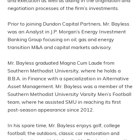
and execution as well as aiding in the origination and
negotiation processes of the firm’s investments.
Prior to joining Dundon Capital Partners, Mr. Bayless
was an Analyst in J.P. Morgan’s Energy Investment
Banking Group focusing on oil, gas and energy
transition M&A and capital markets advisory.
Mr. Bayless graduated Magna Cum Laude from
Southern Methodist University, where he holds a
B.B.A. in Finance with a specialization in Alternative
Asset Management. Mr. Bayless was a member of the
Southern Methodist University Varsity Men’s Football
team, where he assisted SMU in reaching its first
post-season appearance since 2012.
In his spare time, Mr. Bayless enjoys golf, college
football, the outdoors, classic car restoration and