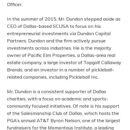
Officer.
In the summer of 2015, Mr. Dundon stepped aside as
CEO of Dallas-based SCUSA to focus on his
entrepreneurial investments via Dundon Capital
Partners. Dundon and the firm actively pursue
investments across industries. He is the majority
owner of Pacific Elm Properties, a Dallas-area real
estate company, a large investor of Topgolf Callaway
Brands, and an investor in a number of pickleball-
related companies, including Pickleball Inc.
Mr. Dundon is a consistent supporter of Dallas
charities, with a focus on academic and sports-
community focused initiatives. Of note is his support
of the Salesmanship Club of Dallas, which hosts the
PGA’s annual AT&T Byron Nelson, one of the largest
fundraisers for the Momentous Institute, a leading