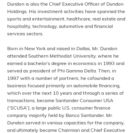
Dundon is also the Chief Executive Officer of Dundon
Holdings. His investment activities have spanned the
sports and entertainment, healthcare, real estate and
hospitality, technology, automotive and financial
services sectors.
Born in New York and raised in Dallas, Mr. Dundon
attended Southern Methodist University, where he
earned a bachelor’s degree in economics in 1993 and
served as president of Phi Gamma Delta. Then, in
1997 with a number of partners, he cofounded a
business focused primarily on automobile financing,
which over the next 10 years and through a series of
transactions, became Santander Consumer USA
(“SCUSA”), a large public U.S. consumer finance
company majority held by Banco Santander. Mr.
Dundon served in various capacities for the company,
and ultimately became Chairman and Chief Executive