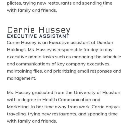
pilates, trying new restaurants and spending time
with family and friends.
Carrie Hussey
EXECUTIVE ASSISTANT
Carrie Hussey is an Executive assistant at Dundon
Holdings. Ms. Hussey is responsible for day to day
executive admin tasks such as managing the schedule
and communications of key company executives,
maintaining files, and prioritizing email responses and
management.
Ms. Hussey graduated from the University of Houston
with a degree in Health Communication and
Marketing. In her time away from work, Carrie enjoys
traveling, trying new restaurants, and spending time
with family and friends.