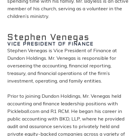
spending time with his family. Mr. Bayless is an active
member of his church, serving as a volunteer in the
children’s ministry.
Stephen Venegas
VICE PRESIDENT OF FINANCE
Stephen Venegas is Vice President of Finance at
Dundon Holdings. Mr. Venegas is responsible for
overseeing the accounting, financial reporting,
treasury, and financial operations of the firm’s
investment, operating, and family entities.
Prior to joining Dundon Holdings, Mr. Venegas held
accounting and finance leadership positions with
Pickleball.com
and R1 RCM. He began his career in
public accounting with BKD, LLP, where he provided
audit and assurance services to privately held and
private equity-backed companies across a variety of