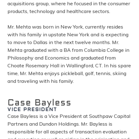
acquisitions group, where he focused in the consumer
products, technology and healthcare sectors.
Mr. Mehta was born in New York, currently resides
with his family in upstate New York and is expecting
to move to Dallas in the next twelve months. Mr.
Mehta graduated with a BA from Columbia College in
Philosophy and Economics and graduated from
Choate Rosemary Hall in Wallingford, CT. In his spare
time, Mr. Mehta enjoys pickleball, golf, tennis, skiing
and traveling with his family.
Case Bayless
VICE PRESIDENT
Case Bayless is a Vice President at Southpaw Capital
Partners and Dundon Holdings. Mr. Bayless is
responsible for all aspects of transaction evaluation