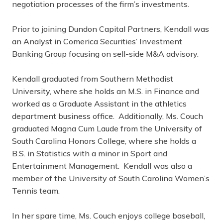
negotiation processes of the firm’s investments.
Prior to joining Dundon Capital Partners, Kendall was
an Analyst in Comerica Securities’ Investment
Banking Group focusing on sell-side M&A advisory.
Kendall graduated from Southern Methodist
University, where she holds an M.S. in Finance and
worked as a Graduate Assistant in the athletics
department business office. Additionally, Ms. Couch
graduated Magna Cum Laude from the University of
South Carolina Honors College, where she holds a
B.S. in Statistics with a minor in Sport and
Entertainment Management. Kendall was also a
member of the University of South Carolina Women’s
Tennis team.
In her spare time, Ms. Couch enjoys college baseball,