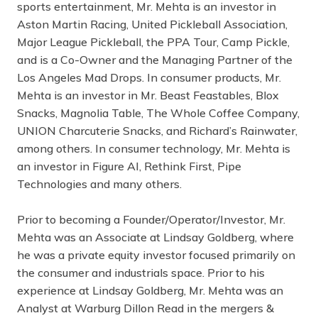
sports entertainment, Mr. Mehta is an investor in
Aston Martin Racing, United Pickleball Association,
Major League Pickleball, the PPA Tour, Camp Pickle,
and is a Co-Owner and the Managing Partner of the
Los Angeles Mad Drops. In consumer products, Mr.
Mehta is an investor in Mr. Beast Feastables, Blox
Snacks, Magnolia Table, The Whole Coffee Company,
UNION Charcuterie Snacks, and Richard’s Rainwater,
among others. In consumer technology, Mr. Mehta is
an investor in Figure AI, Rethink First, Pipe
Technologies and many others.
Prior to becoming a Founder/Operator/Investor, Mr.
Mehta was an Associate at Lindsay Goldberg, where
he was a private equity investor focused primarily on
the consumer and industrials space. Prior to his
experience at Lindsay Goldberg, Mr. Mehta was an
Analyst at Warburg Dillon Read in the mergers &