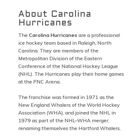
About Carolina
Hurricanes
The
Carolina Hurricanes
are a professional
ice hockey team based in Raleigh, North
Carolina. They are members of the
Metropolitan Division of the Eastern
Conference of the National Hockey League
(NHL). The Hurricanes play their home games
at the PNC Arena.
The franchise was formed in 1971 as the
New England Whalers of the World Hockey
Association (WHA), and joined the NHL in
1979 as part of the NHL–WHA merger,
renaming themselves the Hartford Whalers.